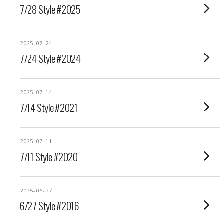
7/28 Style #2025
2025-07-24
7/24 Style #2024
2025-07-14
7/14 Style #2021
2025-07-11
7/11 Style #2020
2025-06-27
6/27 Style #2016