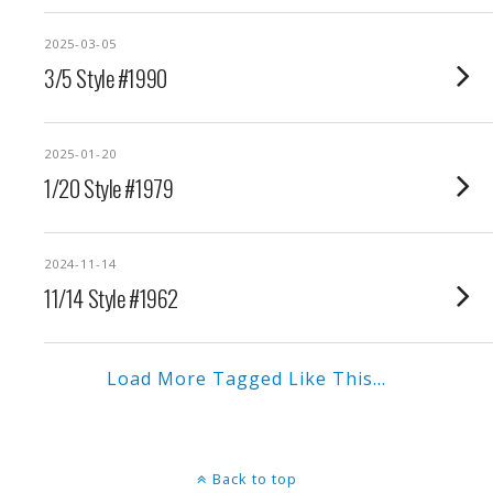
2025-03-05
3/5 Style #1990
2025-01-20
1/20 Style #1979
2024-11-14
11/14 Style #1962
Load More Tagged Like This…
Back to top