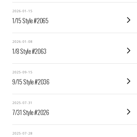
2026-01-15
1/15 Style #2065
2026-01-08
1/8 Style #2063
2025-09-15
9/15 Style #2036
2025-07-31
7/31 Style #2026
2025-07-28