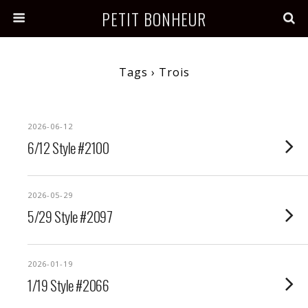
PETIT BONHEUR
Tags › Trois
2026-06-12
6/12 Style #2100
2026-05-29
5/29 Style #2097
2026-01-19
1/19 Style #2066