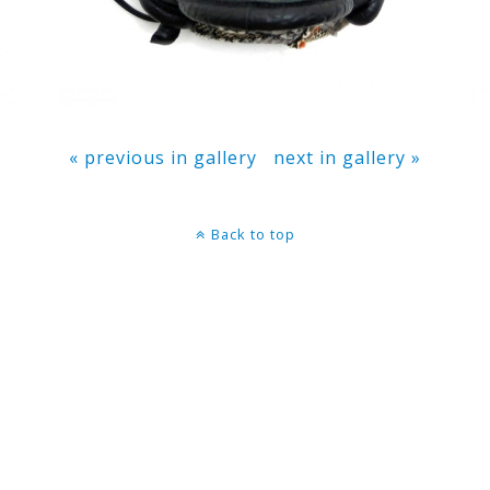
« previous in gallery
next in gallery »
Back to top