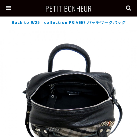
PETIT BONHEUR
Back to 9/25 collection PRIVEE? パッチワークバッグ