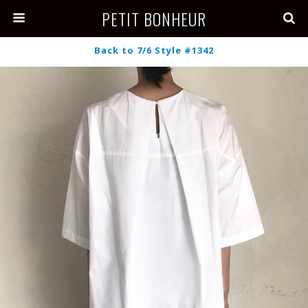
PETIT BONHEUR
Back to 7/6 Style #1342