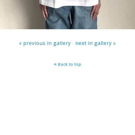
« previous in gallery
next in gallery »
Back to top