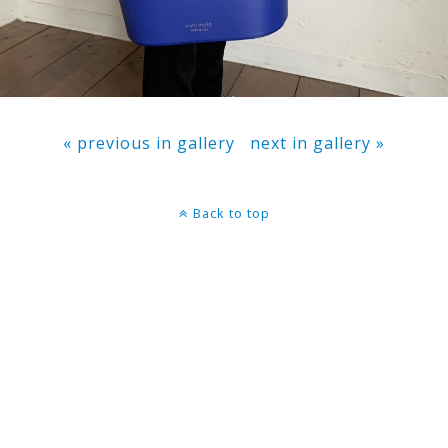
« previous in gallery
next in gallery »
Back to top