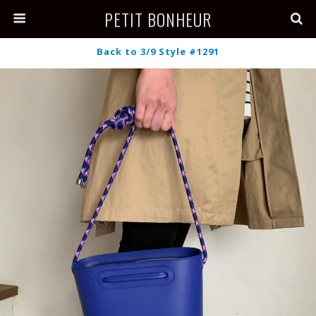
PETIT BONHEUR
Back to 3/9 Style #1291