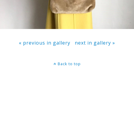
« previous in gallery
next in gallery »
Back to top