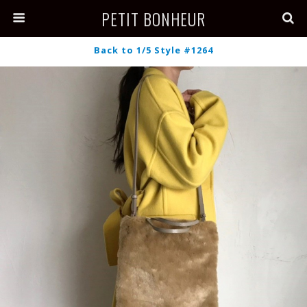
PETIT BONHEUR
Back to 1/5 Style #1264