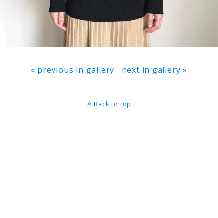
« previous in gallery
next in gallery »
Back to top