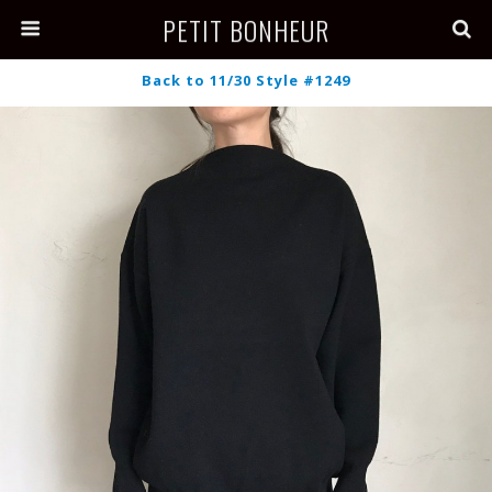
PETIT BONHEUR
Back to 11/30 Style #1249