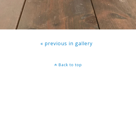
« previous in gallery
Back to top