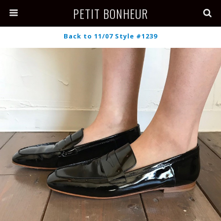
PETIT BONHEUR
Back to 11/07 Style #1239