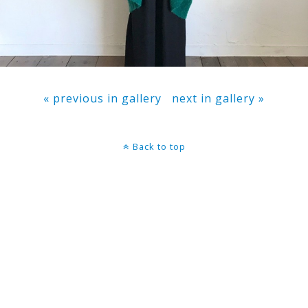
« previous in gallery
next in gallery »
Back to top