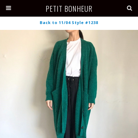
PETIT BONHEUR
Back to 11/04 Style #1238