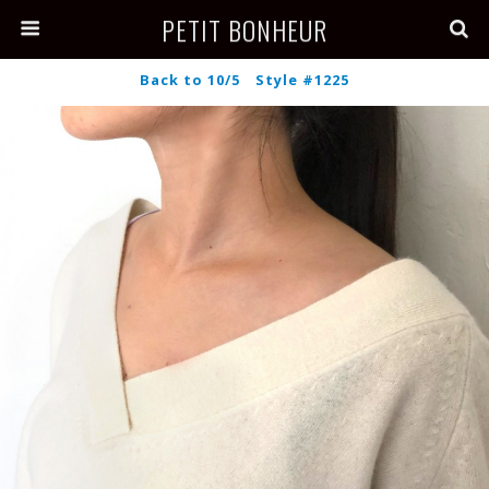
PETIT BONHEUR
Back to 10/5 Style #1225