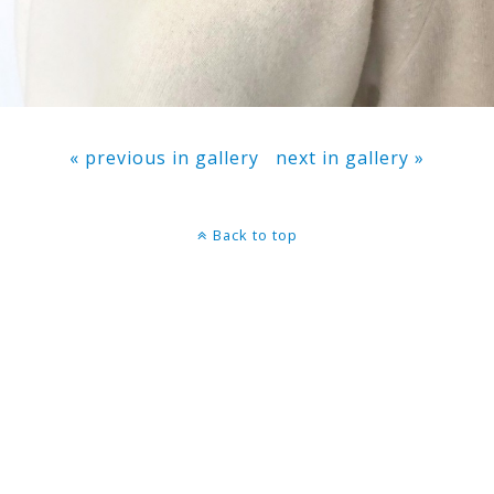
« previous in gallery
next in gallery »
Back to top