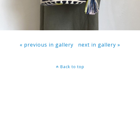
« previous in gallery
next in gallery »
Back to top