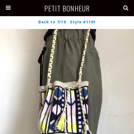
PETIT BONHEUR
Back to 7/19 Style #1191