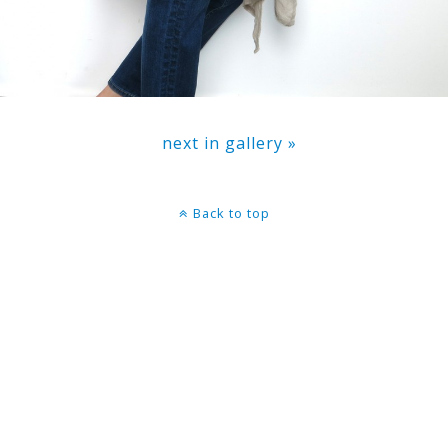
next in gallery »
Back to top