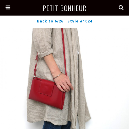
PETIT BONHEUR
Back to 6/26 Style #1024