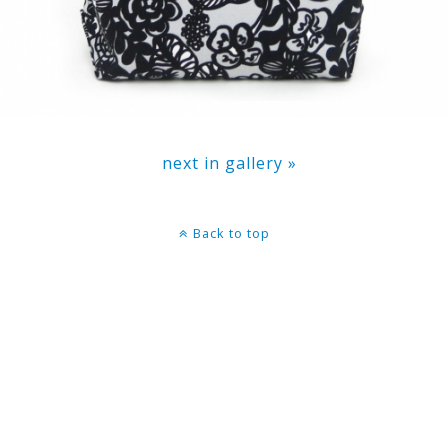
next in gallery »
Back to top