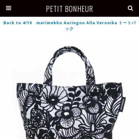
PETIT BONHEUR
Back to 4/10 marimekko Auringon Alla Veronika トートバ
ック