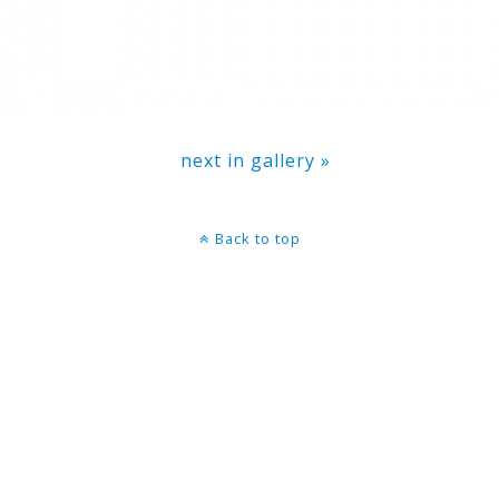
next in gallery »
Back to top