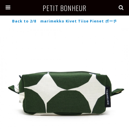
PETIT BONHEUR
Back to 2/8 marimekko Kivet Tiise Pienet ポーチ