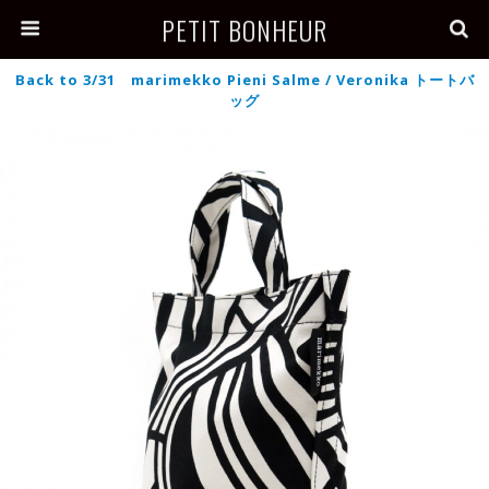
PETIT BONHEUR
Back to 3/31 marimekko Pieni Salme / Veronika トートバ
ッグ