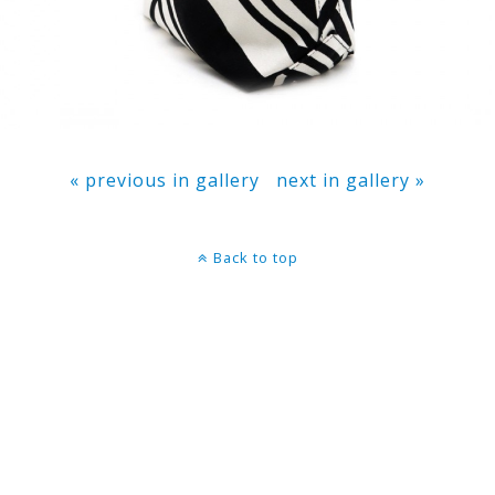
« previous in gallery
next in gallery »
Back to top